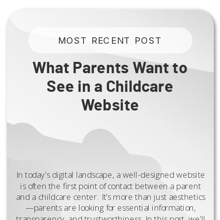
MOST RECENT POST
What Parents Want to
See in a Childcare
Website
In today’s digital landscape, a well-designed website
is often the first point of contact between a parent
and a childcare center. It’s more than just aesthetics
—parents are looking for essential information,
transparency, and trustworthiness. In this post, we’ll