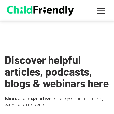
Discover helpful
articles, podcasts,
blogs & webinars here
Ideas
and
inspiration
to help you run an amazing
early education center.