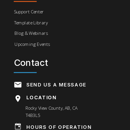
Support Center
Template Library
Blog & Webinars
Upcoming Events
Contact
SEND US A MESSAGE
LOCATION
LOCATION
Rocky View County, AB, CA
T4B3L5
HOURS OF OPERATION