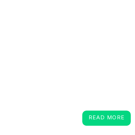
READ MORE