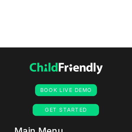
BOOK LIVE DEMO
GET STARTED
Main Menu