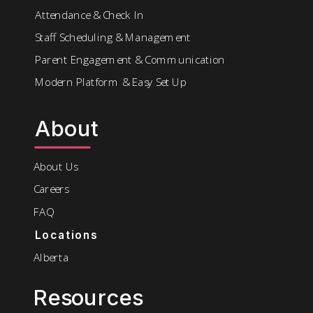
Attendance & Check In
Staff Scheduling & Management
Parent Engagement & Communication
Modern Platform & Easy Set Up
About
About Us
Careers
FAQ
Locations
Alberta
Resources