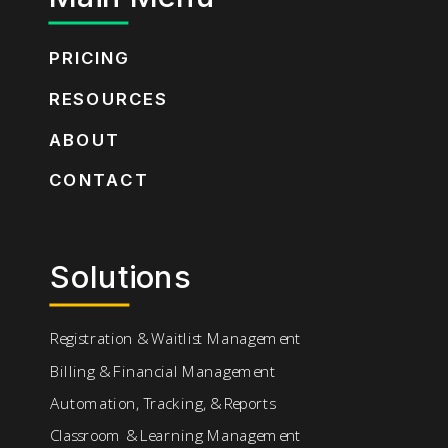
PRICING
RESOURCES
ABOUT
CONTACT
Solutions
Registration & Waitlist Management
Billing & Financial Management
Automation, Tracking, & Reports
Classroom & Learning Management