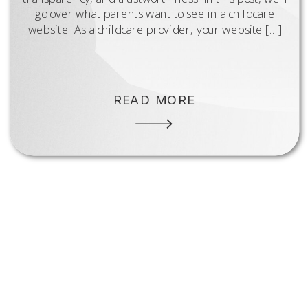
go over what parents want to see in a childcare
website. As a childcare provider, your website […]
READ MORE