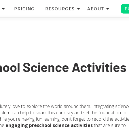
PRICING
RESOURCES
ABOUT
B
ool Science Activities
lutely love to explore the world around them. Integrating scienc
culum can help to spark this curiosity and set the foundation for
 While you’re having fun learning, don’t forget to record the activiti
ome
engaging preschool science activities
that are sure to