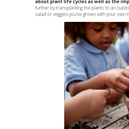
about plant life cycles as well as the i
further by transplanting the plants to an outd
salad or veggies you’ve grown with your own 