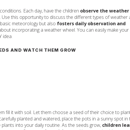
conditions. Each day, have the children
observe the weather
. Use this opportunity to discuss the different types of weather
s basic meteorology but also
fosters daily observation and
nk about incorporating a weather wheel. You can easily make your
Y idea.
EDS AND WATCH THEM GROW
 fill it with soil. Let them choose a seed of their choice to plant
arefully planted and watered, place the pots in a sunny spot in 
plants into your daily routine. As the seeds grow,
children lea