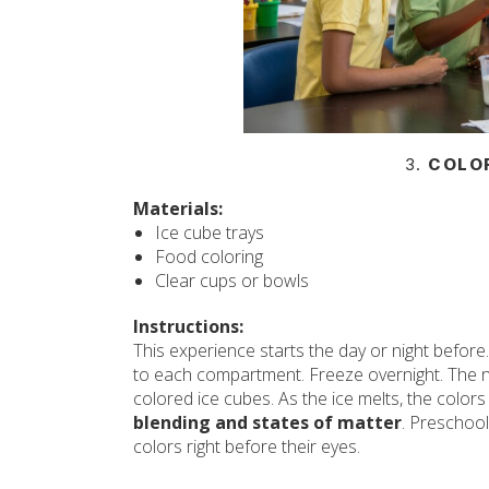
3.
COLOR
Materials:
Ice cube trays
Food coloring
Clear cups or bowls
Instructions:
This experience starts the day or night before.
to each compartment. Freeze overnight. The ne
colored ice cubes. As the ice melts, the colors
blending and states of matter
. Preschool
colors right before their eyes.