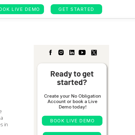
OOK LIVE DEMO
GET STARTED
Ready to get
started?
Create your No Obligation
Account or book a Live
Demo today!
e
 a
BOOK LIVE DEMO
es in