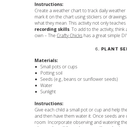
Instructions:
Create a weather chart to track daily weather 
mark it on the chart using stickers or drawings
what they mean. This activity not only teache
recording skills
. To add to the activity, thi
own – The
Crafty Chicks
has a great simple DI
6.
PLANT SE
Materials:
Small pots or cups
Potting soil
Seeds (e.g., beans or sunflower seeds)
Water
Sunlight
Instructions:
Give each child a small pot or cup and help them
and then have them water it. Once seeds are c
room. Incorporate observing and watering the 