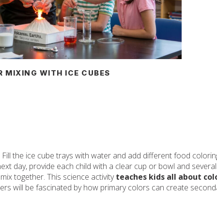
 MIXING WITH ICE CUBES
 Fill the ice cube trays with water and add different food colori
xt day, provide each child with a clear cup or bowl and several
 mix together. This science activity
teaches kids all about col
ers will be fascinated by how primary colors can create second