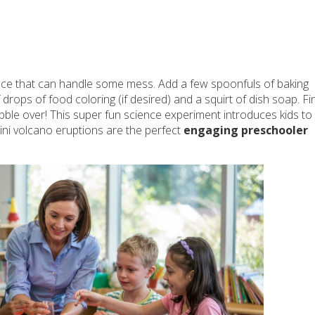
face that can handle some mess. Add a few spoonfuls of baking
drops of food coloring (if desired) and a squirt of dish soap. Fin
bble over! This super fun science experiment introduces kids to
Mini volcano eruptions are the perfect
engaging preschooler