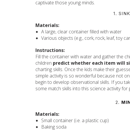
captivate those young minds.
1. SI
Materials:
A large, clear container filled with water
Various objects (e.g., cork, rock, leaf, toy c
Instructions:
Fill the container with water and gather the 
children
predict whether each item will si
charting skills. Once the kids make their guesse
simple activity is so wonderful because not only
begin to develop observational skills. If you ta
some match skills into this science activity for
2.
MI
Materials:
Small container (i.e. a plastic cup)
Baking soda