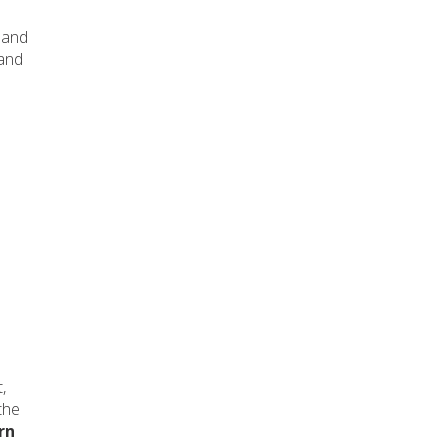
and
 and
,
the
rn