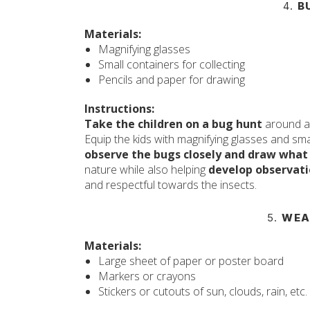
4.
B
Materials:
Magnifying glasses
Small containers for collecting
Pencils and paper for drawing
Instructions:
Take the children on a bug hunt
around a 
Equip the kids with magnifying glasses and sma
observe the bugs closely and draw what
nature while also helping
develop observatio
and respectful towards the insects.
5.
WEA
Materials:
Large sheet of paper or poster board
Markers or crayons
Stickers or cutouts of sun, clouds, rain, etc.