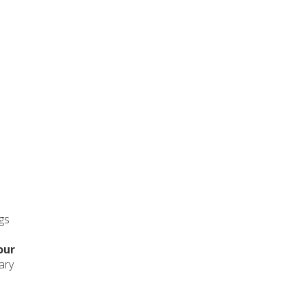
ngs
our
ary