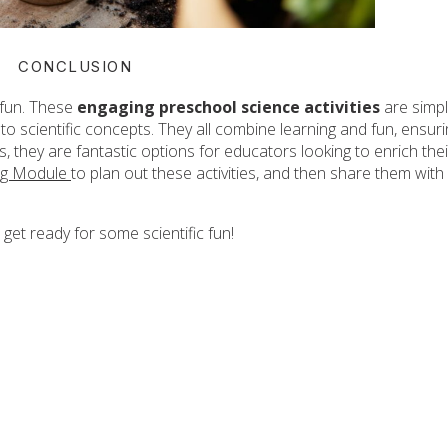
CONCLUSION
 fun. These
engaging preschool science activities
are simp
to scientific concepts. They all combine learning and fun, ensur
lus, they are fantastic options for educators looking to enrich thei
ng Module
to plan out these activities, and then share them with
 get ready for some scientific fun!