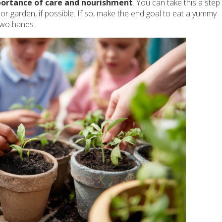
mportance of care and nourishment
. You can take this a step
oor garden, if possible. If so, make the end goal to eat a yummy
two hands.