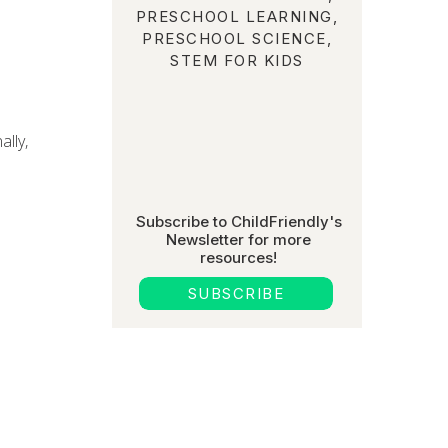
PRESCHOOL LEARNING
,
PRESCHOOL SCIENCE
,
STEM FOR KIDS
ally,
Subscribe to ChildFriendly's
Newsletter for more
resources!
SUBSCRIBE