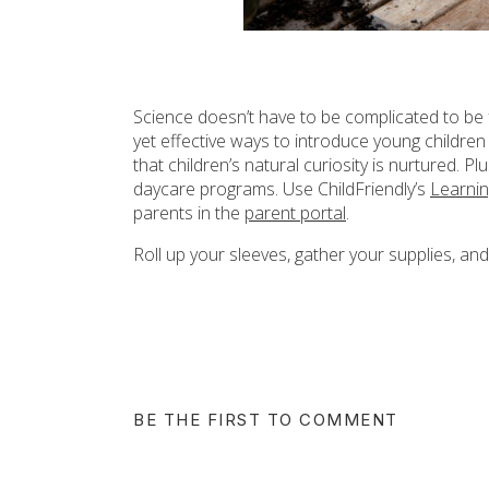
Science doesn’t have to be complicated to be
yet effective ways to introduce young children 
that children’s natural curiosity is nurtured. P
daycare programs. Use ChildFriendly’s
Learni
parents in the
parent portal
.
Roll up your sleeves, gather your supplies, and
BE THE FIRST TO COMMENT