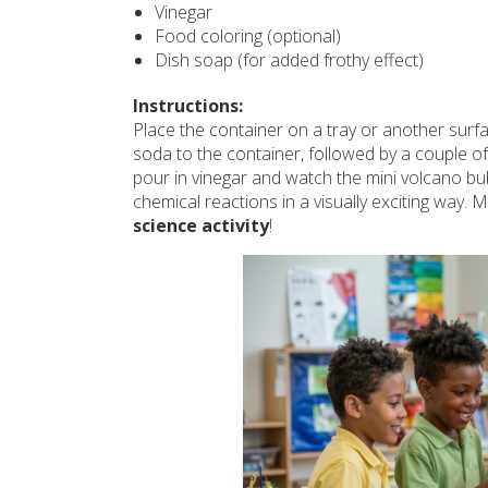
Vinegar
Food coloring (optional)
Dish soap (for added frothy effect)
Instructions:
Place the container on a tray or another sur
soda to the container, followed by a couple of 
pour in vinegar and watch the mini volcano bu
chemical reactions in a visually exciting way. 
science activity
!