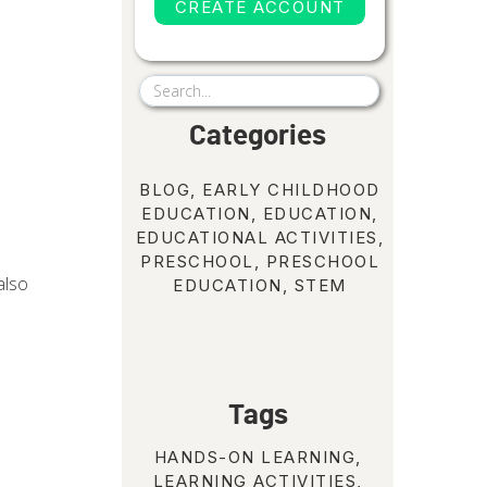
CREATE ACCOUNT
Search
for:
Categories
BLOG
,
EARLY CHILDHOOD
EDUCATION
,
EDUCATION
,
EDUCATIONAL ACTIVITIES
,
PRESCHOOL
,
PRESCHOOL
also
EDUCATION
,
STEM
Tags
HANDS-ON LEARNING
,
LEARNING ACTIVITIES
,