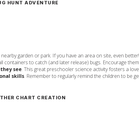
UG HUNT ADVENTURE
nearby garden or park. If you have an area on site, even better
ll containers to catch (and later release) bugs. Encourage them
 they see
. This great preschooler science activity fosters a love
nal skills
. Remember to regularly remind the children to be ge
THER CHART CREATION