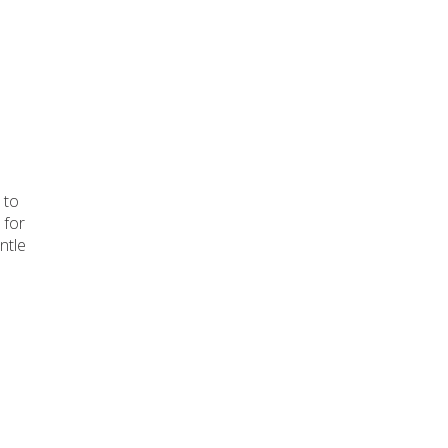
!
 to
 for
ntle