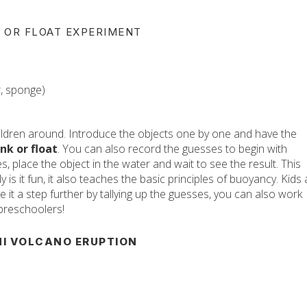
NK OR FLOAT EXPERIMENT
ar, sponge)
children around. Introduce the objects one by one and have the
nk or float
. You can also record the guesses to begin with
s, place the object in the water and wait to see the result. This
 is it fun, it also teaches the basic principles of buoyancy. Kids 
ke it a step further by tallying up the guesses, you can also work
 preschoolers!
NI VOLCANO ERUPTION