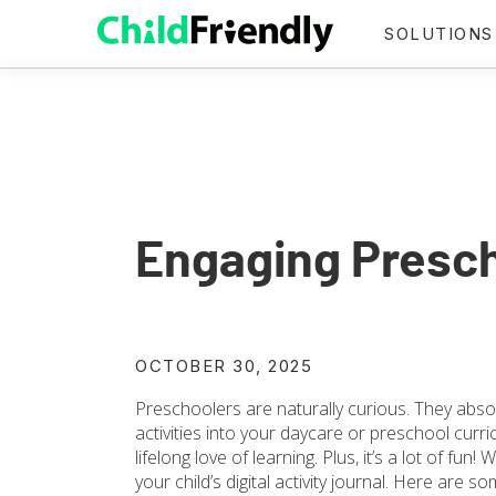
SOLUTIONS
Engaging Presch
OCTOBER 30, 2025
Preschoolers are naturally curious. They abso
activities into your daycare or preschool curri
lifelong love of learning. Plus, it’s a lot of fun!
your child’s digital activity journal. Here are s